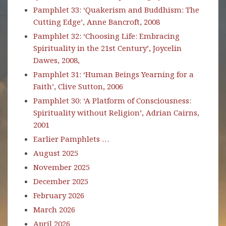
Pamphlet 33: ‘Quakerism and Buddhism: The
Cutting Edge’, Anne Bancroft, 2008
Pamphlet 32: ‘Choosing Life: Embracing
Spirituality in the 21st Century’, Joycelin
Dawes, 2008,
Pamphlet 31: ‘Human Beings Yearning for a
Faith’, Clive Sutton, 2006
Pamphlet 30: ‘A Platform of Consciousness:
Spirituality without Religion’, Adrian Cairns,
2001
Earlier Pamphlets …
August 2025
November 2025
December 2025
February 2026
March 2026
April 2026