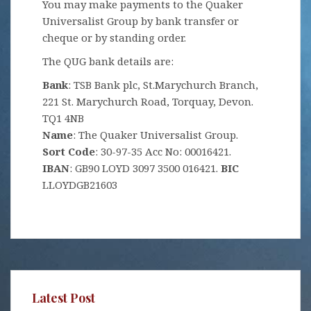
You may make payments to the Quaker
Universalist Group by bank transfer or
cheque or by standing order.
The QUG bank details are:
Bank
: TSB Bank plc, St.Marychurch Branch,
221 St. Marychurch Road, Torquay, Devon.
TQ1 4NB
Name
: The Quaker Universalist Group.
Sort Code
: 30-97-35 Acc No: 00016421.
IBAN
: GB90 LOYD 3097 3500 016421.
BIC
LLOYDGB21603
Latest Post