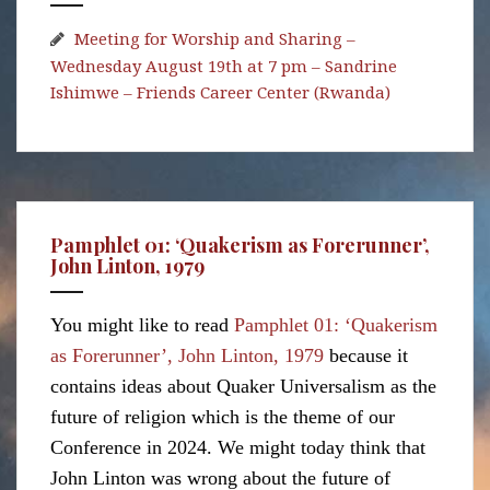
Meeting for Worship and Sharing –
Wednesday August 19th at 7 pm – Sandrine
Ishimwe – Friends Career Center (Rwanda)
Pamphlet 01: ‘Quakerism as Forerunner’,
John Linton, 1979
You might like to read
Pamphlet 01: ‘Quakerism
as Forerunner’, John Linton, 1979
because it
contains ideas about Quaker Universalism as the
future of religion which is the theme of our
Conference in 2024. We might today think that
John Linton was wrong about the future of