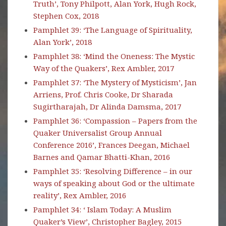
Truth’, Tony Philpott, Alan York, Hugh Rock,
Stephen Cox, 2018
Pamphlet 39: ‘The Language of Spirituality,
Alan York’, 2018
Pamphlet 38: ‘Mind the Oneness: The Mystic
Way of the Quakers’, Rex Ambler, 2017
Pamphlet 37: ‘The Mystery of Mysticism’, Jan
Arriens, Prof. Chris Cooke, Dr Sharada
Sugirtharajah, Dr Alinda Damsma, 2017
Pamphlet 36: ‘Compassion – Papers from the
Quaker Universalist Group Annual
Conference 2016’, Frances Deegan, Michael
Barnes and Qamar Bhatti-Khan, 2016
Pamphlet 35: ‘Resolving Difference – in our
ways of speaking about God or the ultimate
reality’, Rex Ambler, 2016
Pamphlet 34: ‘ Islam Today: A Muslim
Quaker’s View’, Christopher Bagley, 2015