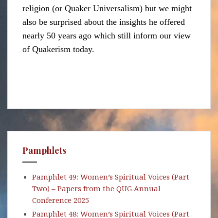
religion (or Quaker Universalism) but we might
also be surprised about the insights he offered
nearly 50 years ago which still inform our view
of Quakerism today.
Pamphlets
Pamphlet 49: Women’s Spiritual Voices (Part
Two) – Papers from the QUG Annual
Conference 2025
Pamphlet 48: Women’s Spiritual Voices (Part