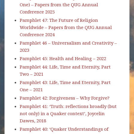
One) – Papers from the QUG Annual
Conference 2025
Pamphlet 47: The Future of Religion
Worldwide – Papers from the QUG Annual
Conference 2024
Pamphlet 46 – Universalism and Creativity –
2023
Pamphlet 45: Health and Healing – 2022
Pamphlet 44: Life, Time and Eternity, Part
Two – 2021
Pamphlet 43: Life, Time and Eternity, Part
One – 2021
Pamphlet 42: Forgiveness – Why Forgive?
Pamphlet 41: ‘Truth: reflections broadly (but
not only) in a Quaker context’, Joycelin
Dawes, 2018
Pamphlet 40: ‘Quaker Understandings of